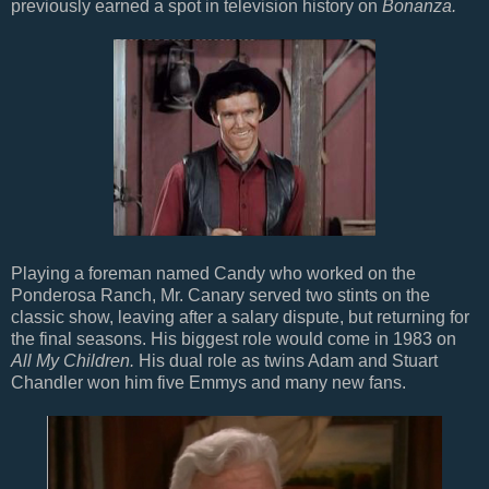
previously earned a spot in television history on
Bonanza.
Playing a foreman named Candy who worked on the
Ponderosa Ranch, Mr. Canary served two stints on the
classic show, leaving after a salary dispute, but returning for
the final seasons. His biggest role would come in 1983 on
All My Children.
His dual role as twins Adam and Stuart
Chandler won him five Emmys and many new fans.