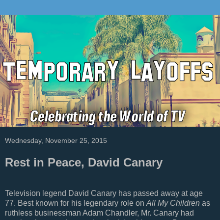
Wednesday, November 25, 2015
Rest in Peace, David Canary
Television legend David Canary has passed away at age
77. Best known for his legendary role on
All My Children
as
ruthless businessman Adam Chandler, Mr. Canary had