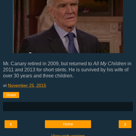
Mr. Canary retired in 2009, but returned to
All My Children
in
2011 and 2013 for short stints. He is survived by his wife of
over 30 years and three children.
at
November 25, 2015
Share
‹
›
Home
View web version