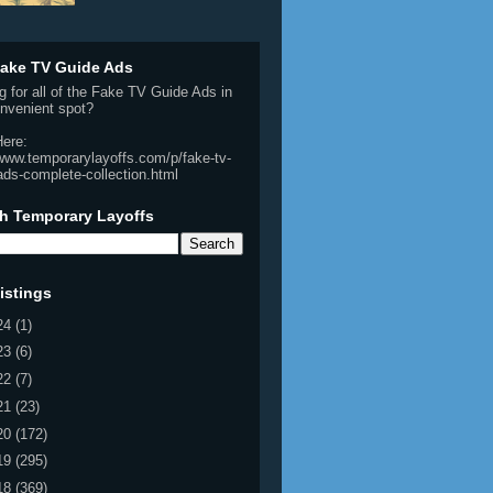
ake TV Guide Ads
g for all of the Fake TV Guide Ads in
nvenient spot?
Here:
/www.temporarylayoffs.com/p/fake-tv-
ads-complete-collection.html
h Temporary Layoffs
istings
24
(1)
23
(6)
22
(7)
21
(23)
20
(172)
19
(295)
18
(369)