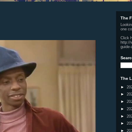
The F
Lookin
one co
Click 
http:/
guide-
Searc
The L
►
20
►
20
►
20
►
20
►
20
►
20
►
20