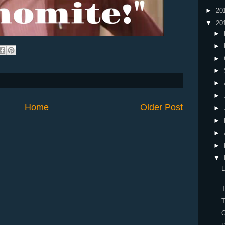
►
20
▼
20
►
►
►
►
►
►
Home
Older Post
►
►
►
►
▼
L