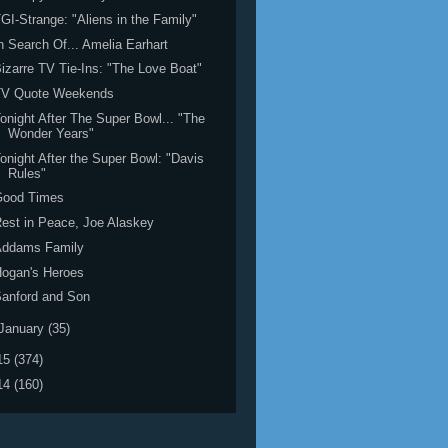
GI-Strange: "Aliens in the Family"
n Search Of... Amelia Earhart
izarre TV Tie-Ins: "The Love Boat"
TV Quote Weekends
onight After The Super Bowl... "The
Wonder Years"
onight After the Super Bowl: "Davis
Rules"
Good Times
est in Peace, Joe Alaskey
Addams Family
ogan's Heroes
anford and Son
January
(35)
15
(374)
14
(160)