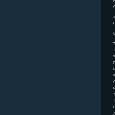
A
O
O
R
R
C
N
U
A