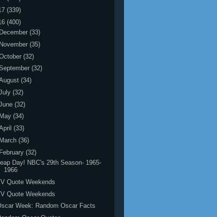
17
(339)
16
(400)
December
(33)
November
(35)
October
(32)
September
(32)
August
(34)
July
(32)
June
(32)
May
(34)
April
(33)
March
(36)
February
(32)
eap Day! NBC's 29th Season- 1965-
1966
TV Quote Weekends
TV Quote Weekends
Oscar Week: Random Oscar Facts