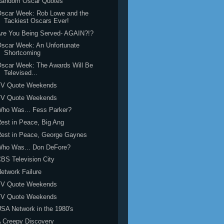
Random Oscar Quotes
Oscar Week: Rob Lowe and the
Tackiest Oscars Ever!
re You Being Served- AGAIN?!?
scar Week: An Unfortunate
Shortcoming
scar Week: The Awards Will Be
Televised...
TV Quote Weekends
TV Quote Weekends
Who Was... Fess Parker?
est in Peace, Big Ang
est in Peace, George Gaynes
Who Was... Don DeFore?
BS Television City
etwork Failure
TV Quote Weekends
TV Quote Weekends
SA Network in the 1980's
 Creepy Discovery