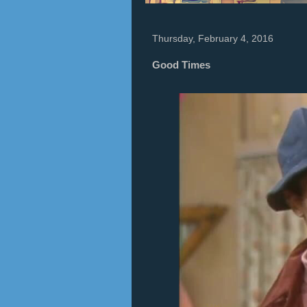
Thursday, February 4, 2016
Good Times