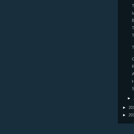
T
I
B
T
T
R
H
S
►
►
20
►
20