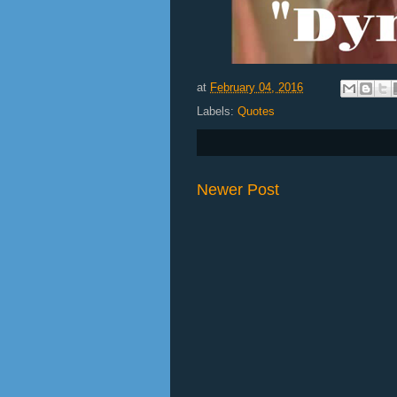
at
February 04, 2016
Labels:
Quotes
Newer Post