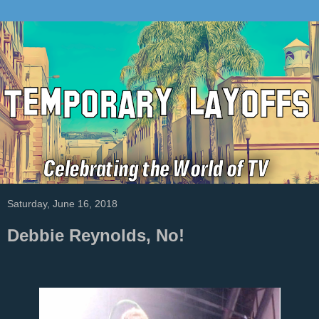
Saturday, June 16, 2018
Debbie Reynolds, No!