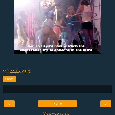
at
June 16, 2018
Share
‹
›
Home
View web version