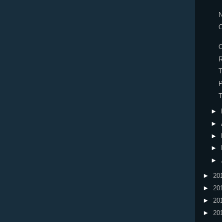
O
O
R
T
P
►
►
►
►
►
►
20
►
20
►
20
►
20