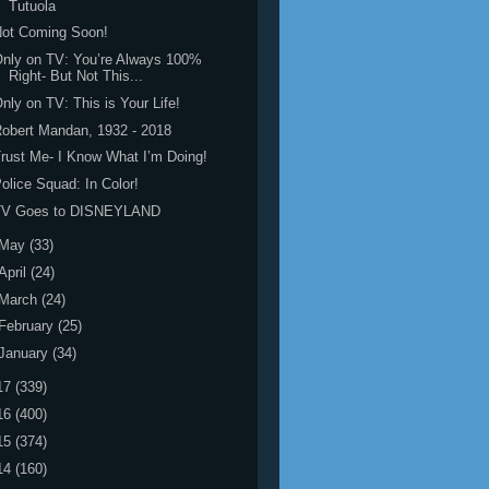
Tutuola
Not Coming Soon!
nly on TV: You’re Always 100%
Right- But Not This...
nly on TV: This is Your Life!
obert Mandan, 1932 - 2018
rust Me- I Know What I’m Doing!
olice Squad: In Color!
TV Goes to DISNEYLAND
May
(33)
April
(24)
March
(24)
February
(25)
January
(34)
17
(339)
16
(400)
15
(374)
14
(160)