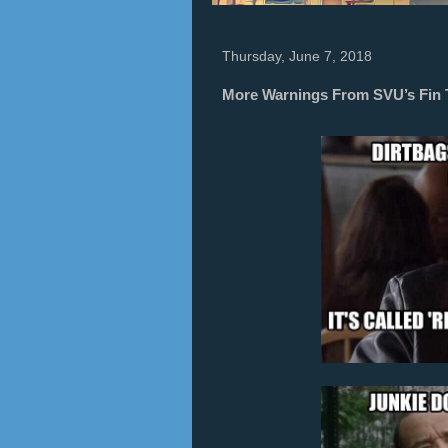
Thursday, June 7, 2018
More Warnings From SVU’s Fin 