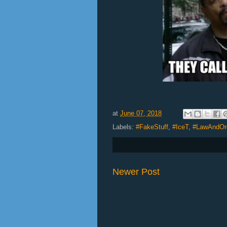
at
June 07, 2018
Labels:
#FakeStuff
,
#IceT
,
#LawAndOr
Newer Post