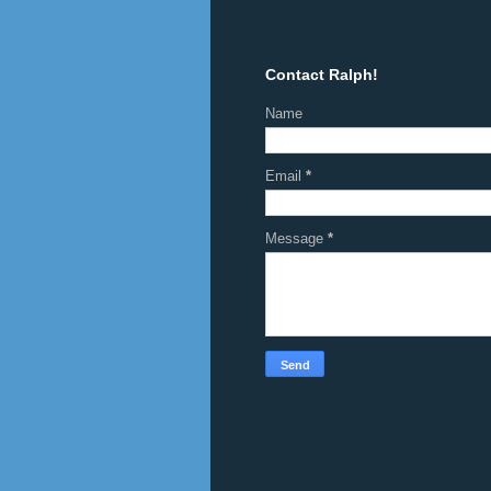
Contact Ralph!
Name
Email
*
Message
*