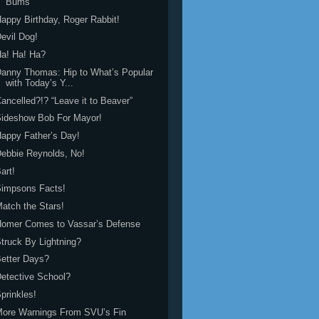
Bums”
appy Birthday, Roger Rabbit!
evil Dog!
a! Ha! Ha?
anny Thomas: Hip to What’s Popular
with Today’s Y...
ancelled?!? “Leave it to Beaver”
Sideshow Bob For Mayor!
appy Father’s Day!
ebbie Reynolds, No!
art!
Simpsons Facts!
atch the Stars!
Homer Comes to Vassar’s Defense
truck By Lightning?
etter Days?
etective School?
prinkles!
More Warnings From SVU’s Fin