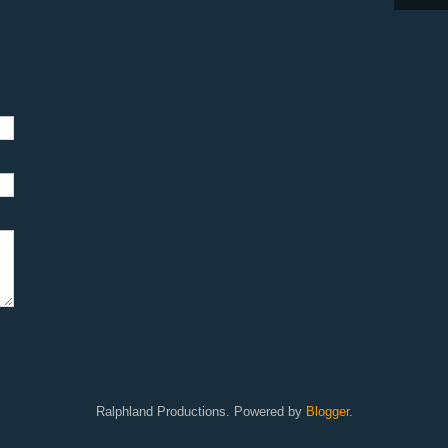
Ralphland Productions. Powered by
Blogger
.