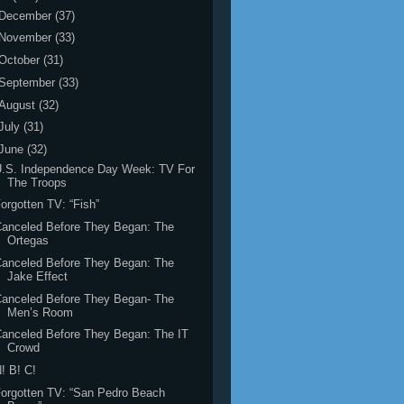
December
(37)
November
(33)
October
(31)
September
(33)
August
(32)
July
(31)
June
(32)
U.S. Independence Day Week: TV For
The Troops
orgotten TV: “Fish”
anceled Before They Began: The
Ortegas
anceled Before They Began: The
Jake Effect
anceled Before They Began- The
Men’s Room
anceled Before They Began: The IT
Crowd
! B! C!
orgotten TV: “San Pedro Beach