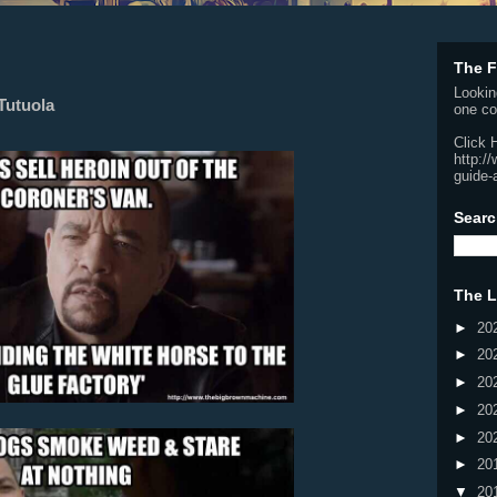
The F
Lookin
Tutuola
one co
Click 
http:/
guide-
Searc
The L
►
20
►
20
►
20
►
20
►
20
►
20
▼
20