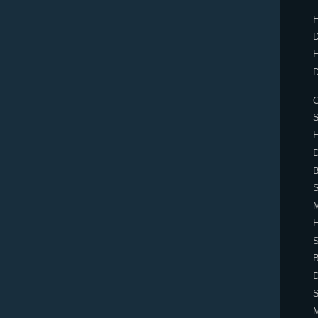
H
D
H
D
C
H
D
B
M
S
B
D
S