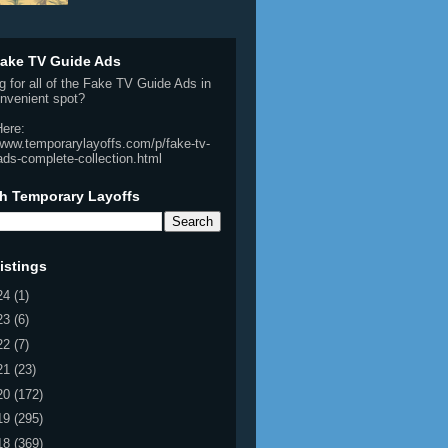
ake TV Guide Ads
g for all of the Fake TV Guide Ads in
nvenient spot?
Here:
/www.temporarylayoffs.com/p/fake-tv-
ads-complete-collection.html
h Temporary Layoffs
istings
24
(1)
23
(6)
22
(7)
21
(23)
20
(172)
19
(295)
18
(369)