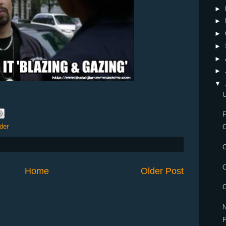
►
►
►
►
►
►
▼
F
der
C
C
C
Home
Older Post
C
N
F