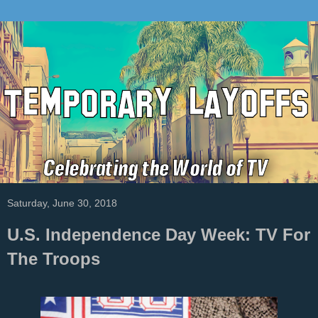
Saturday, June 30, 2018
U.S. Independence Day Week: TV For
The Troops