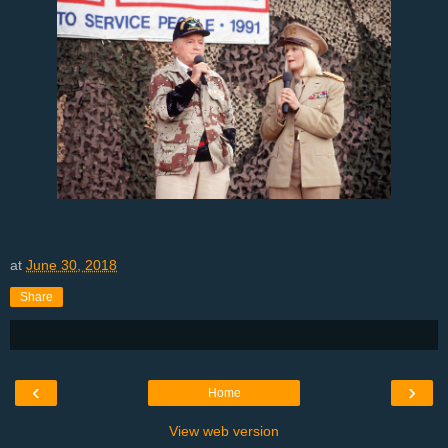
at
June 30, 2018
Share
‹
›
Home
View web version