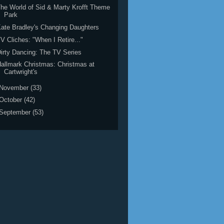
he World of Sid & Marty Krofft Theme
Park
ate Bradley's Changing Daughters
V Cliches: "When I Retire..."
irty Dancing: The TV Series
allmark Christmas: Christmas at
Cartwright's
November
(33)
October
(42)
September
(53)