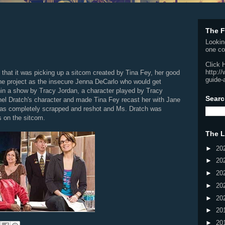
The F
Lookin
one co
Click 
http:/
at it was picking up a sitcom created by Tina Fey, her good
guide-
he project as the insecure Jenna DeCarlo who would get
hin a show by Tracy Jordan, a character played by Tracy
Searc
hel Dratch's character and made Tina Fey recast her with Jane
 was completely scrapped and reshot and Ms. Dratch was
s on the sitcom.
The L
►
20
►
20
►
20
►
20
►
20
►
20
►
20