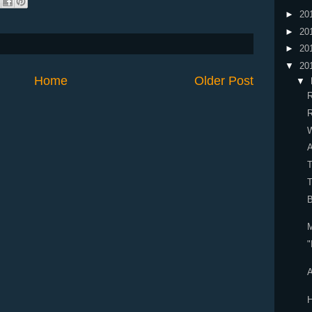
►
20
►
20
►
20
▼
20
Home
Older Post
▼
R
R
W
A
B
M
"
A
H