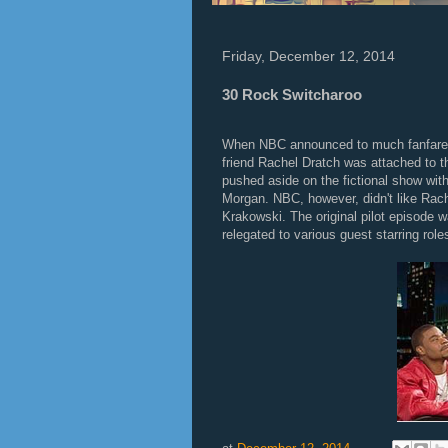
Friday, December 12, 2014
30 Rock Switcharoo
When NBC announced to much fanfare th
friend Rachel Dratch was attached to t
pushed aside on the fictional show wit
Morgan. NBC, however, didn't like Rac
Krakowski. The original pilot episode
relegated to various guest starring role