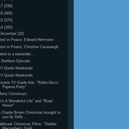
17
(339)
16
(400)
15
(374)
14
(160)
December
(32)
est in Peace, Edward Herrmann
est in Peace, Christine Cavanaugh
ent to a bartender...
 Bartless Episode
TV Quote Weekends
TV Quote Weekends
izarre TV Guide Ads: "Roller-Disco
Pajama Party"
erry Christmas!
It's A Wonderful Life" and "Road
House"
 Charlie Brown Christmas brought to
you by Dolly ...
allmark Christmas Films: "Debbie
Macomber's Tradi...