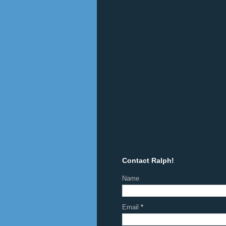
Contact Ralph!
Name
Email
*