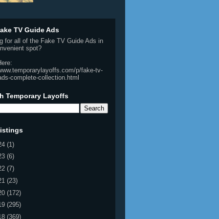
ake TV Guide Ads
g for all of the Fake TV Guide Ads in
nvenient spot?
Here:
/www.temporarylayoffs.com/p/fake-tv-
ads-complete-collection.html
h Temporary Layoffs
istings
24
(1)
23
(6)
22
(7)
21
(23)
20
(172)
19
(295)
18
(369)