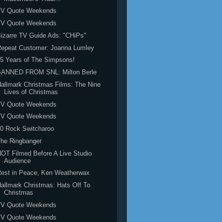
TV Quote Weekends
TV Quote Weekends
izarre TV Guide Ads: "CHiPs"
Repeat Customer: Joanna Lumley
5 Years of The Simpsons!
BANNED FROM SNL: Milton Berle
allmark Christmas Films: The Nine
Lives of Christmas
TV Quote Weekends
TV Quote Weekends
0 Rock Switcharoo
he Ringbanger
OT Filmed Before A Live Studio
Audience
est in Peace, Ken Weatherwax
allmark Christmas: Hats Off To
Christmas
TV Quote Weekends
TV Quote Weekends