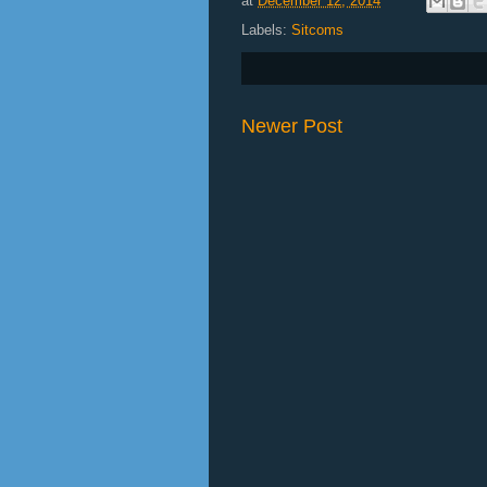
at
December 12, 2014
Labels:
Sitcoms
Newer Post