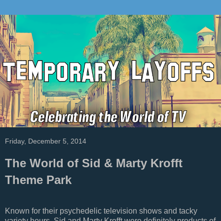
Friday, December 5, 2014
The World of Sid & Marty Krofft
Theme Park
Known for their psychedelic television shows and tacky
variety hours, Sid and Marty Krofft were definitely products of