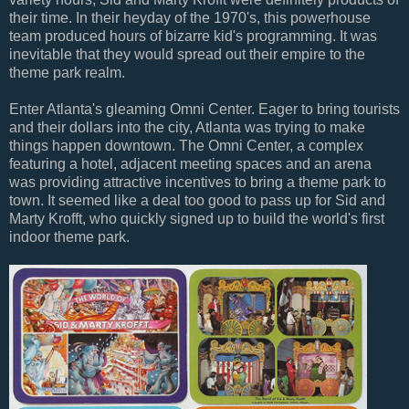
their time. In their heyday of the 1970's, this powerhouse
team produced hours of bizarre kid's programming. It was
inevitable that they would spread out their empire to the
theme park realm.
Enter Atlanta's gleaming Omni Center. Eager to bring tourists
and their dollars into the city, Atlanta was trying to make
things happen downtown. The Omni Center, a complex
featuring a hotel, adjacent meeting spaces and an arena
was providing attractive incentives to bring a theme park to
town. It seemed like a deal too good to pass up for Sid and
Marty Krofft, who quickly signed up to build the world's first
indoor theme park.