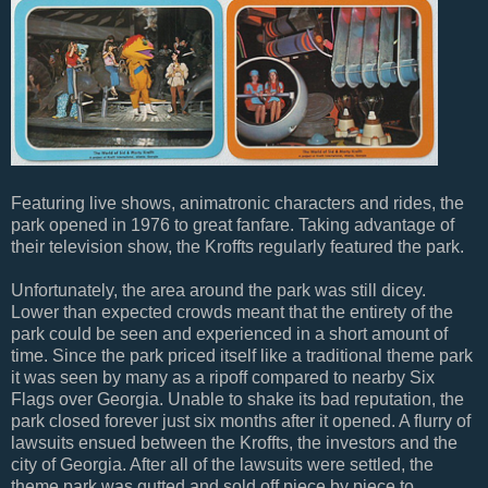
Featuring live shows, animatronic characters and rides, the
park opened in 1976 to great fanfare. Taking advantage of
their television show, the Kroffts regularly featured the park.
Unfortunately, the area around the park was still dicey.
Lower than expected crowds meant that the entirety of the
park could be seen and experienced in a short amount of
time. Since the park priced itself like a traditional theme park
it was seen by many as a ripoff compared to nearby Six
Flags over Georgia. Unable to shake its bad reputation, the
park closed forever just six months after it opened. A flurry of
lawsuits ensued between the Kroffts, the investors and the
city of Georgia. After all of the lawsuits were settled, the
theme park was gutted and sold off piece by piece to