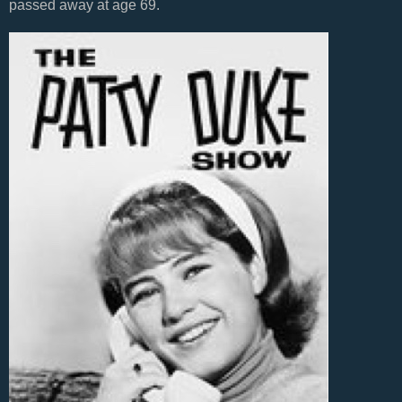
passed away at age 69.