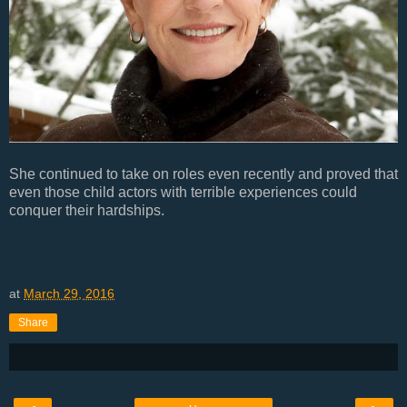
She continued to take on roles even recently and proved that
even those child actors with terrible experiences could
conquer their hardships.
at
March 29, 2016
Share