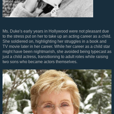
Ms. Duke's early years in Hollywood were not pleasant due
to the stress put on her to take up an acting career as a child.
She soldiered on, highlighting her struggles in a book and
TV movie later in her career. While her career as a child star
might have been nightmarish, she avoided being typecast as
just a child actress, transitioning to adult roles while raising
two sons who became actors themselves.