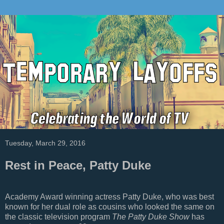
Tuesday, March 29, 2016
Rest in Peace, Patty Duke
Academy Award winning actress Patty Duke, who was best
known for her dual role as cousins who looked the same on
the classic television program
The Patty Duke Show
has